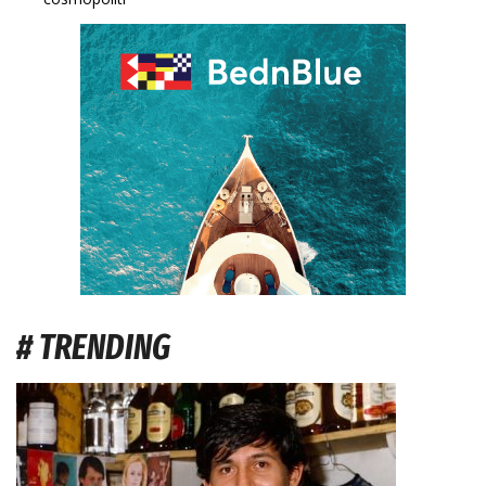
# TRENDING